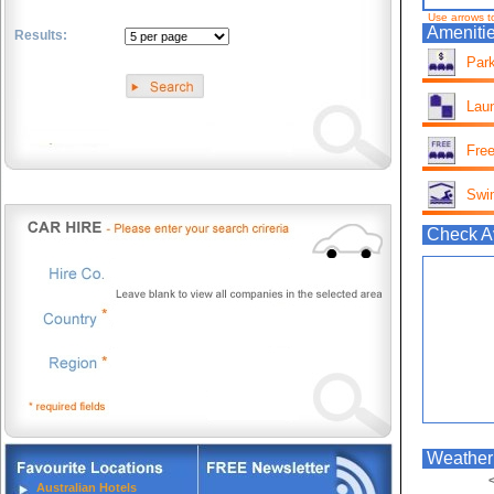
Use arrows t
Amenitie
Results:
Park
.
Lau
Free
Swi
Check Av
Weather 
<
Australian Hotels