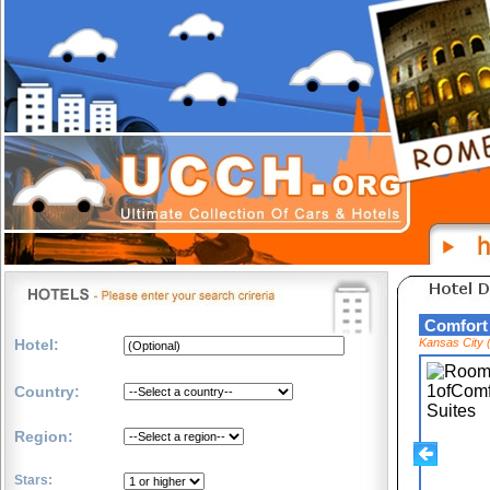
Comfort
Hotel:
Kansas City 
Country:
Region:
Stars: