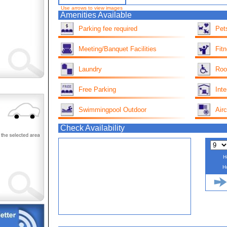
Use arrows to view images
Amenities Available
Parking fee required
Pet
Meeting/Banquet Facilities
Fit
Laundry
Roo
Free Parking
Inte
Swimmingpool Outdoor
Airc
Check Availability
H
H