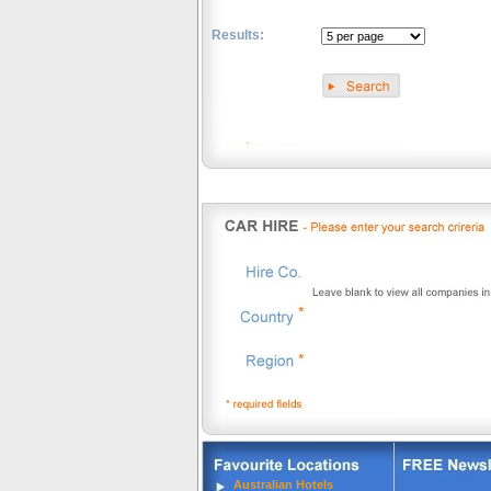
Results:
.
Australian Hotels