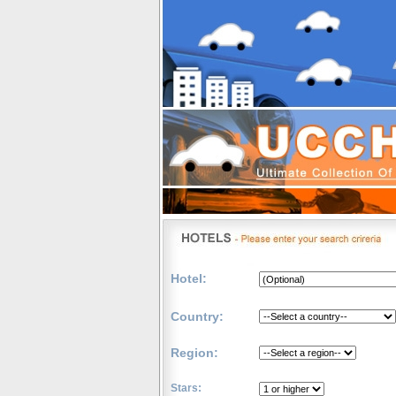
Hotel:
Country:
Region:
Stars: