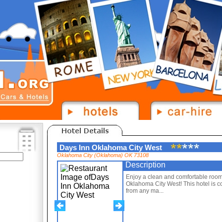
Days Inn Oklahoma City West
Oklahoma City (Oklahoma) OK 73108
Description
Enjoy a clean and comfortable room 
Oklahoma City West! This hotel is c
from any ma...