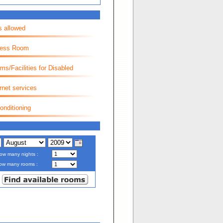
s allowed
ness Room
ms/Facilities for Disabled
rnet services
onditioning
ow many nights :
ow many rooms :