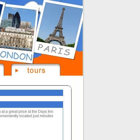
at a great price at the Days Inn
onveniently located just minutes