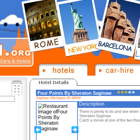
Four Points By Sheraton Saginaw
Saginaw (Michigan) MI 48604
Description
There is plenty to do and see when 
Sheraton Saginaw.
Catch a movie at one of the two thea