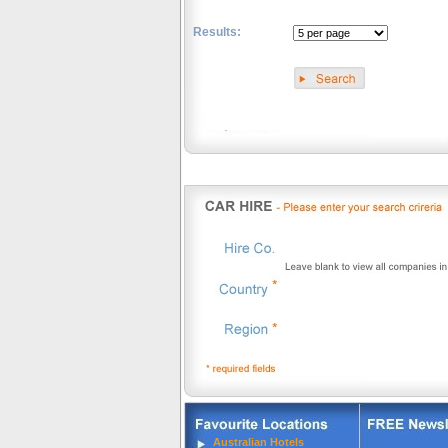
Results:
.
Australian Hotels