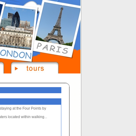
staying at the Four Points by
ters located within walking...