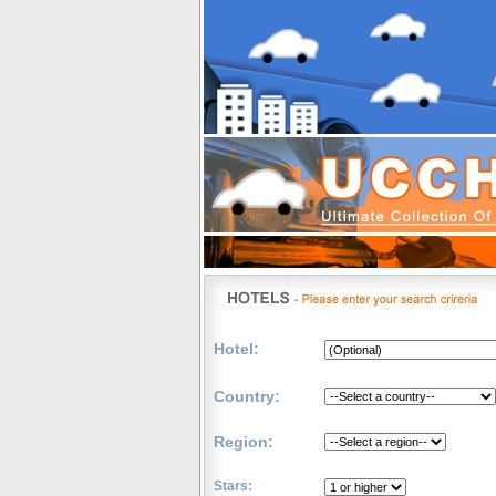
Hotel:
Country:
Region:
Stars: