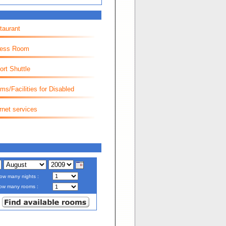
taurant
ness Room
ort Shuttle
ms/Facilities for Disabled
rnet services
ow many nights :
ow many rooms :