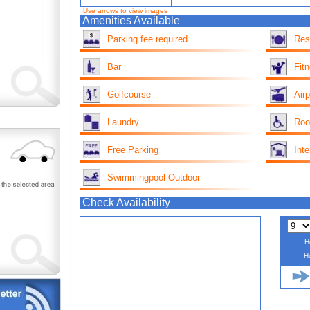
Use arrows to view images
Amenities Available
Parking fee required
Res
Bar
Fit
Golfcourse
Airp
Laundry
Roo
Free Parking
Inte
Swimmingpool Outdoor
Check Availability
H
H