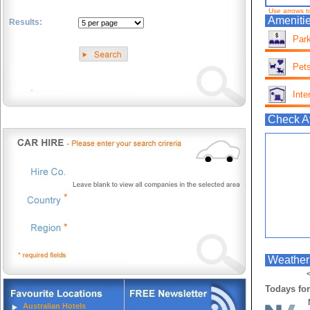
Use arrows t
Amenitie
Results:
Park
.
Pets
Inte
Check Av
Weather
<
Todays for
Australian Hotels