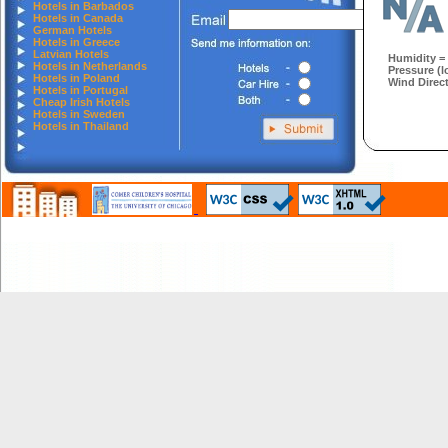
Hotels in Barbados
Hotels in Canada
German Hotels
Hotels in Greece
Latvian Hotels
Humidity =
Hotels in Netherlands
Pressure (l
Hotels in Poland
Wind Direct
Hotels in Portugal
Cheap Irish Hotels
Hotels in Sweden
Hotels in Thailand