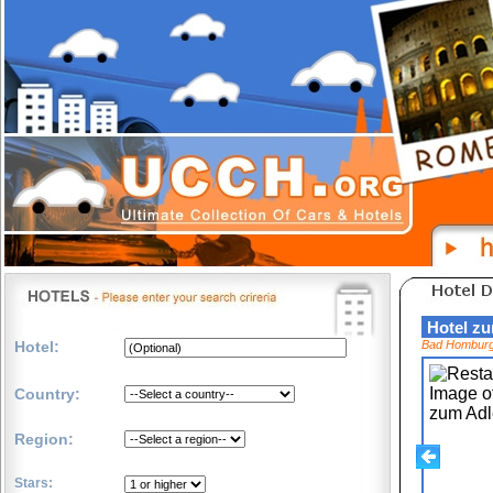
Hotel z
Hotel:
Bad Hombur
Country:
Region:
Stars: