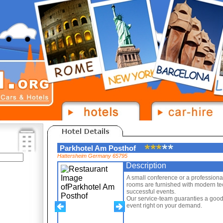
Parkhotel Am Posthof
Hattersheim Germany 65795
Description
A small conference or a profession
rooms are furnished with modern tech
successful events.
Our service-team guaranties a good
event right on your demand.