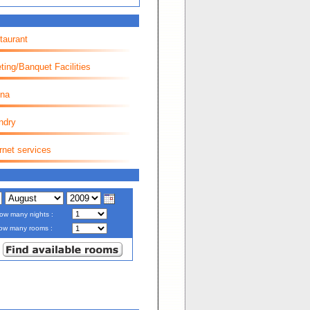
taurant
ting/Banquet Facilities
na
ndry
rnet services
ow many nights :
ow many rooms :