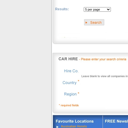
Results:
.
Australian Hotels