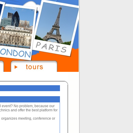
al event? No problem, because our
nics and offer the best platform for
 organizes meeting, conference or