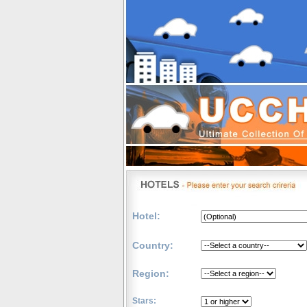
Hotel:
Country:
Region:
Stars: