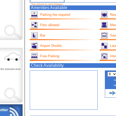
Use arrows to view images
Amenities Available
Parking fee required
Res
Pets allowed
Mee
Bar
Sau
Airport Shuttle
Lau
Free Parking
Inte
Check Availability
H
H