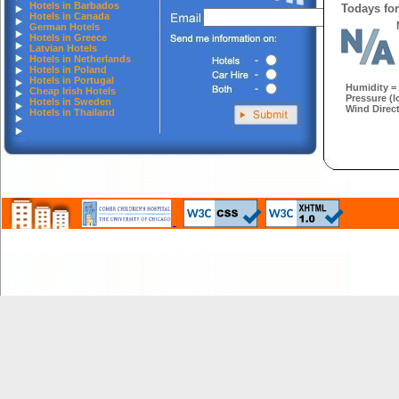
Hotels in Barbados
Todays for
Hotels in Canada
German Hotels
Hotels in Greece
Latvian Hotels
Hotels in Netherlands
Hotels in Poland
Hotels in Portugal
Humidity =
Cheap Irish Hotels
Pressure (l
Hotels in Sweden
Wind Direct
Hotels in Thailand