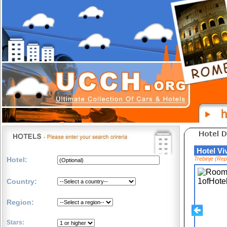
Hotel 
Hotel:
Trebinje (Re
Country:
Region:
Stars: