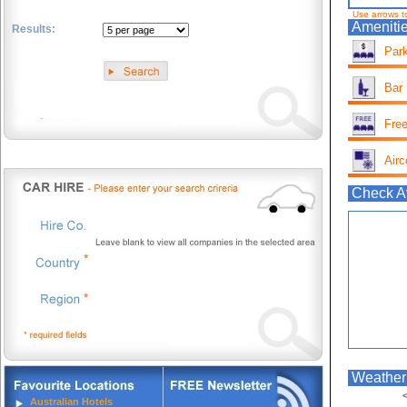
Use arrows t
Amenitie
Results:
Park
.
Bar
Free
Airc
Check Av
Weather 
<
Australian Hotels