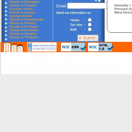
Hotels in Barbados
Hotels in Canada
Humidity =
German Hotels
Pressure (l
Hotels in Greece
Wind Direct
Latvian Hotels
Hotels in Netherlands
Hotels in Poland
Hotels in Portugal
Cheap Irish Hotels
Hotels in Sweden
Hotels in Thailand