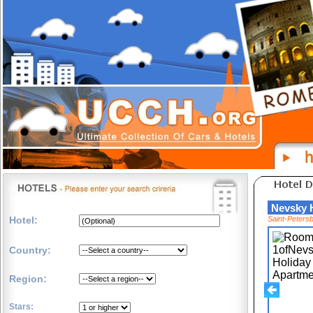
Nevsky 
Hotel:
Saint-Peters
Country:
Region:
Stars: