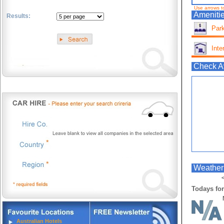
Use arrows t
Amenitie
Results:
Park
.
Inte
Check Av
Weather 
<
Todays for
Australian Hotels