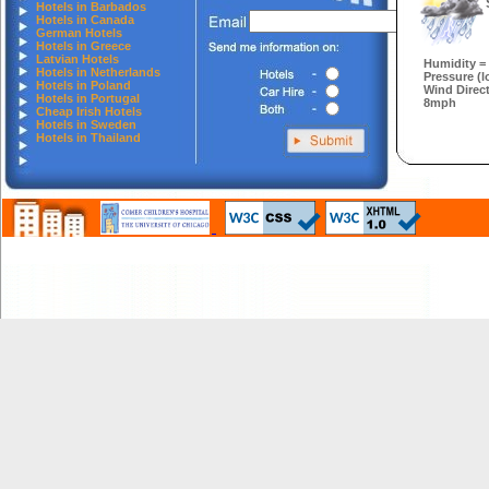
Hotels in Barbados
Hotels in Canada
German Hotels
Hotels in Greece
Latvian Hotels
Humidity =
Hotels in Netherlands
Pressure (l
Hotels in Poland
Wind Direc
Hotels in Portugal
8mph
Cheap Irish Hotels
Hotels in Sweden
Hotels in Thailand