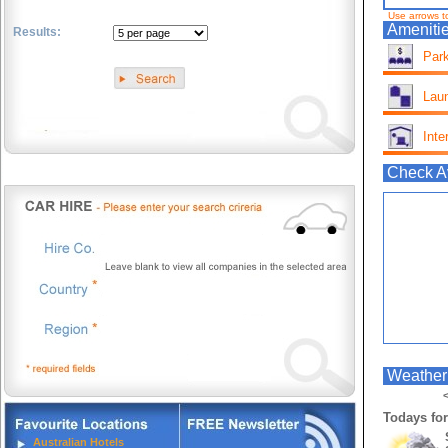
Use arrows t
Amenitie
Results:
Park
.
Lau
Inte
Check Av
Weather 
<
Todays for
Australian Hotels