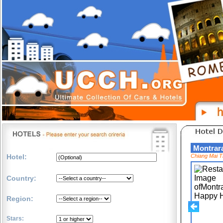
Montra
Hotel:
Chiang Mai T
Country:
Region:
Stars: