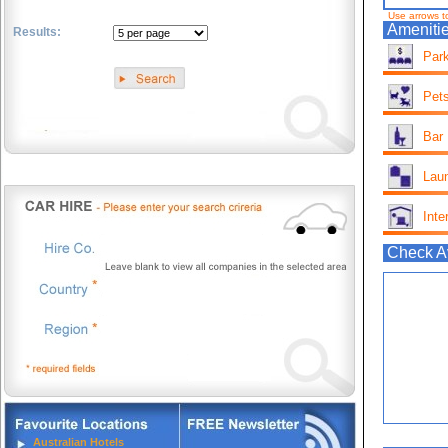
Use arrows t
Amenitie
Results:
Park
.
Pets
Bar
Lau
Inte
Check Av
Australian Hotels