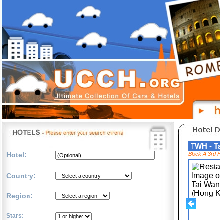
TWH - T
Hotel:
Block A 3rd 
Country:
Region:
Stars: