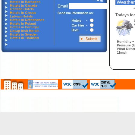
Weather
Hotels in Barbados
Hotels in Canada
<
German Hotels
Hotels in Greece
Todays for
Latvian Hotels
Hotels in Netherlands
Hotels in Poland
Hotels in Portugal
Cheap Irish Hotels
Hotels in Sweden
Hotels in Thailand
Humidity =
Pressure (l
Wind Direct
11mph